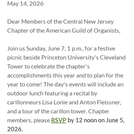
May 14, 2026
Dear Members of the Central New Jersey
Chapter of the American Guild of Organists,
Join us Sunday, June 7, 1 p.m., for a festive
picnic beside Princeton University's Cleveland
Tower to celebrate the chapter's
accomplishments this year and to plan for the
year to come! The day's events will include an
outdoor lunch featuring a recital by
carillonneurs Lisa Lonie and Anton Fleissner,
and a tour of the carillon tower. Chapter
members, please
RSVP
by 12 noon on June 5,
2026.