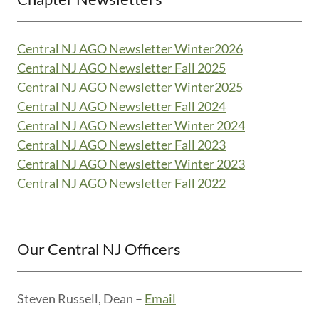
Central NJ AGO Newsletter Winter2026
Central NJ AGO Newsletter Fall 2025
Central NJ AGO Newsletter Winter2025
Central NJ AGO Newsletter Fall 2024
Central NJ AGO Newsletter Winter 2024
Central NJ AGO Newsletter Fall 2023
Central NJ AGO Newsletter Winter 2023
Central NJ AGO Newsletter Fall 2022
Our Central NJ Officers
Steven Russell, Dean –
Email