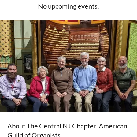
No upcoming events.
About The Central NJ Chapter, American
Guild of Organists