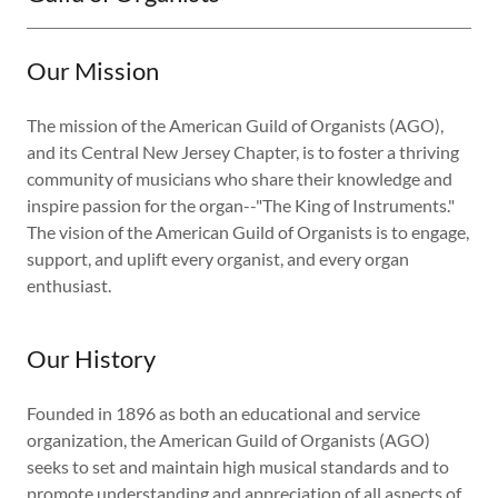
Our Mission
The mission of the American Guild of Organists (AGO),
and its Central New Jersey Chapter, is to foster a thriving
community of musicians who share their knowledge and
inspire passion for the organ--"The King of Instruments."
The vision of the American Guild of Organists is to engage,
support, and uplift every organist, and every organ
enthusiast.
Our History
Founded in 1896 as both an educational and service
organization, the American Guild of Organists (AGO)
seeks to set and maintain high musical standards and to
promote understanding and appreciation of all aspects of