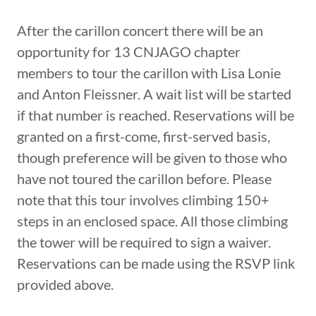
After the carillon concert there will be an
opportunity for 13 CNJAGO chapter
members to tour the carillon with Lisa Lonie
and Anton Fleissner. A wait list will be started
if that number is reached. Reservations will be
granted on a first-come, first-served basis,
though preference will be given to those who
have not toured the carillon before. Please
note that this tour involves climbing 150+
steps in an enclosed space. All those climbing
the tower will be required to sign a waiver.
Reservations can be made using the RSVP link
provided above.