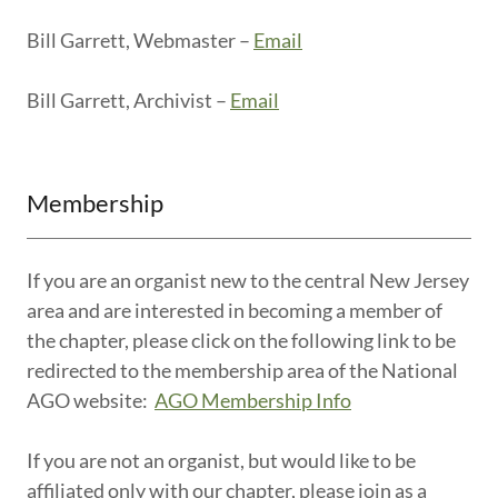
Bill Garrett, Webmaster –
Email
Bill Garrett, Archivist –
Email
Membership
If you are an organist new to the central New Jersey
area and are interested in becoming a member of
the chapter, please click on the following link to be
redirected to the membership area of the National
AGO website:
AGO Membership Info
If you are not an organist, but would like to be
affiliated only with our chapter, please join as a