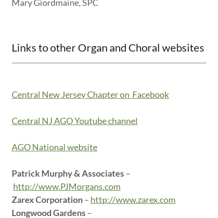
Mary Giordmaine, SPC
Links to other Organ and Choral websites
Central New Jersey Chapter on Facebook
Central NJ AGO Youtube channel
AGO National website
Patrick Murphy & Associates
–
http://www.PJMorgans.com
Zarex Corporation
–
http://www.zarex.com
Longwood Gardens
–