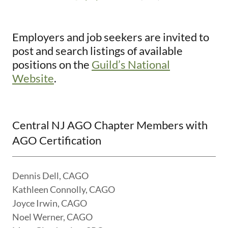
Employers and job seekers are invited to
post and search listings of available
positions on the
Guild’s National
Website
.
Central NJ AGO Chapter Members with
AGO Certification
Dennis Dell, CAGO
Kathleen Connolly, CAGO
Joyce Irwin, CAGO
Noel Werner, CAGO