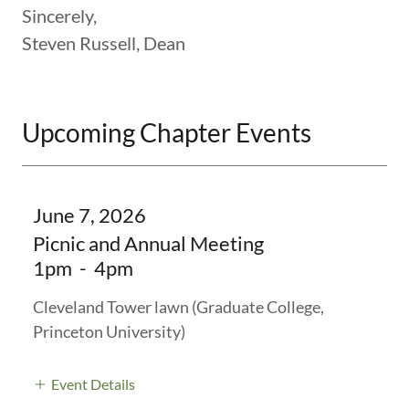
Sincerely,
Steven Russell, Dean
Upcoming Chapter Events
June 7, 2026
Picnic and Annual Meeting
1pm
-
4pm
Cleveland Tower lawn (Graduate College,
Princeton University)
Event Details