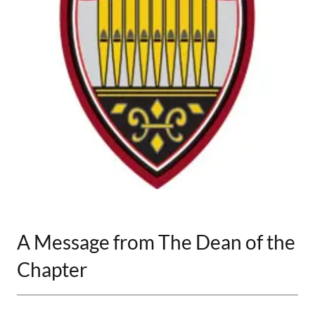
A Message from The Dean of the
Chapter