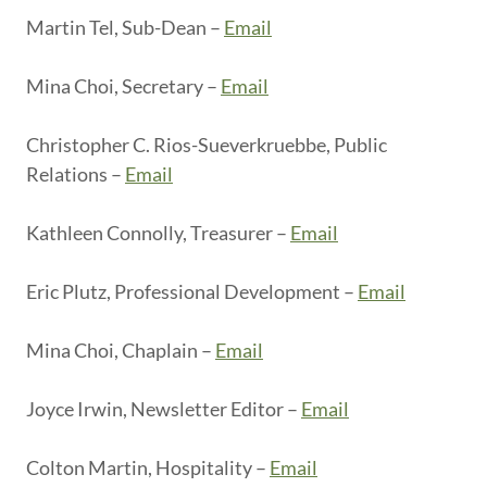
Martin Tel, Sub-Dean –
Email
Mina Choi, Secretary –
Email
Christopher C. Rios-Sueverkruebbe, Public
Relations –
Email
Kathleen Connolly, Treasurer –
Email
Eric Plutz, Professional Development –
Email
Mina Choi, Chaplain –
Email
Joyce Irwin, Newsletter Editor –
Email
Colton Martin, Hospitality –
Email