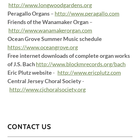
http://www.longwoodgardens.org
Peragallo Organs
–
http://www.peragallo.com
Friends of the Wanamaker Organ
–
http://www.wanamakerorgan.com
Ocean Grove Summer Music schedule
https://www.oceangrove.org
Free internet downloads of complete organ works
of J.S. Bach
http://www.blockmrecords.org/bach
Eric Plutz website
-
http://www.ericplutz.com
Central Jersey Choral Society
-
http://www.cjchoralsociety.org
CONTACT US