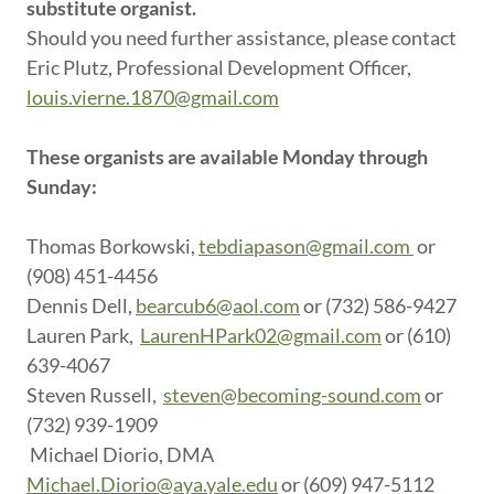
substitute organist.
Should you need further assistance, please contact
Eric Plutz, Professional Development Officer,
louis.vierne.1870@gmail.com
These organists are available Monday through
Sunday:
Thomas Borkowski,
tebdiapason@gmail.com
or
(908) 451-4456
Dennis Dell,
bearcub6@aol.com
or (732) 586-9427
Lauren Park,
LaurenHPark02@gmail.com
or (610)
639-4067
Steven Russell,
steven@becoming-sound.com
or
(732) 939-1909
Michael Diorio, DMA
Michael.Diorio@aya.yale.edu
or (609) 947-5112