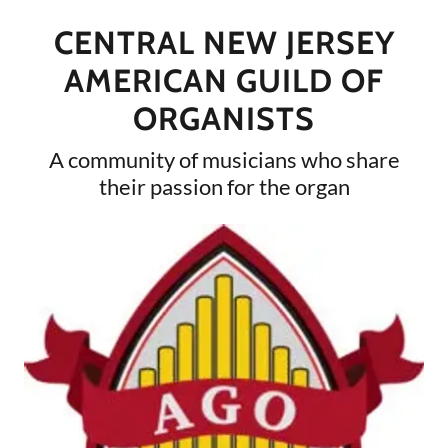
CENTRAL NEW JERSEY
AMERICAN GUILD OF
ORGANISTS
A community of musicians who share
their passion for the organ