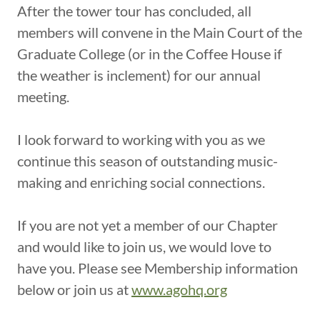
After the tower tour has concluded, all
members will convene in the Main Court of the
Graduate College (or in the Coffee House if
the weather is inclement) for our annual
meeting.
I look forward to working with you as we
continue this season of outstanding music-
making and enriching social connections.
If you are not yet a member of our Chapter
and would like to join us, we would love to
have you. Please see Membership information
below or join us at
www.agohq.org