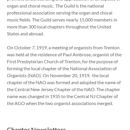
organ and choral music. The Guild is the national
professional association serving the organ and choral
music fields. The Guild serves nearly 15,000 members in
more than 300 local chapters throughout the United
States and abroad.
On October 7, 1919, a meeting of organists from Trenton
was held at the residence of Paul Ambrose, organist of the
First Presbyterian Church of Trenton, for the purpose of
forming the local chapter of the National Association of
Organists (NAO). On November 20, 1919, the local
chapter of the NAO was formed and adopted the name of
the Central New Jersey Chapter of the NAO. The chapter
name was changed in 1935 to the Central NJ Chapter of
the AGO when the two organist associations merged.
Chapter Newsletters