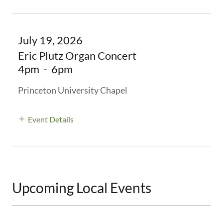
July 19, 2026
Eric Plutz Organ Concert
4pm
-
6pm
Princeton University Chapel
Event Details
Upcoming Local Events