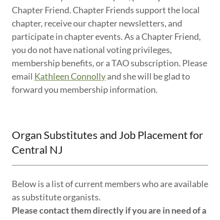
Chapter Friend. Chapter Friends support the local
chapter, receive our chapter newsletters, and
participate in chapter events. As a Chapter Friend,
you do not have national voting privileges,
membership benefits, or a TAO subscription. Please
email
Kathleen Connolly
and she will be glad to
forward you membership information.
Organ Substitutes and Job Placement for
Central NJ
Below is a list of current members who are available
as substitute organists.
Please contact them directly if you are in need of a